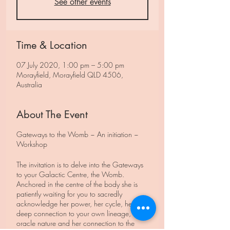
See other events
Time & Location
07 July 2020, 1:00 pm – 5:00 pm
Morayfield, Morayfield QLD 4506,
Australia
About The Event
Gateways to the Womb ~ An initiation ~
Workshop
The invitation is to delve into the Gateways
to your Galactic Centre, the Womb.
Anchored in the centre of the body she is
patiently waiting for you to sacredly
acknowledge her power, her cycle, her
deep connection to your own lineage, her
oracle nature and her connection to the