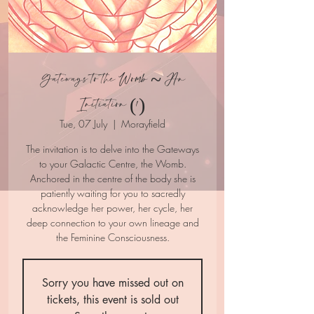
Gateways to the Womb ~ An
Initiation (1)
Tue, 07 July
  |  
Morayfield
The invitation is to delve into the Gateways
to your Galactic Centre, the Womb.
Anchored in the centre of the body she is
patiently waiting for you to sacredly
acknowledge her power, her cycle, her
deep connection to your own lineage and
Sorry you have missed out on
tickets, this event is sold out