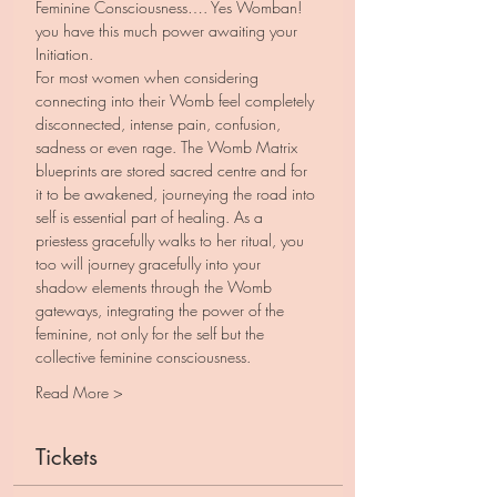
Feminine Consciousness…. Yes Womban! 
you have this much power awaiting your 
Initiation.
For most women when considering 
connecting into their Womb feel completely 
disconnected, intense pain, confusion, 
sadness or even rage. The Womb Matrix 
blueprints are stored sacred centre and for 
it to be awakened, journeying the road into 
self is essential part of healing. As a 
priestess gracefully walks to her ritual, you 
too will journey gracefully into your 
shadow elements through the Womb 
gateways, integrating the power of the 
feminine, not only for the self but the 
collective feminine consciousness. 
Read More >
Tickets