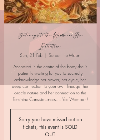
Gateways to the Womb ~ An
Initiation
Sun, 21 Feb
  |  
Serpentine Moon
Anchored in the centre of the body she is
patiently waiting for you to sacredly
acknowledge her power, her cycle, her
deep connection to your own lineage, her
oracle nature and her connection to the
Feminine Consciousness…. Yes Womban!
Sorry you have missed out on
tickets, this event is SOLD
OUT