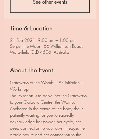
See other events
Time & Location
21 Feb 2021, 9:00 am – 1:00 pm
Serpentine Moon, 66 Williamson Road,
Morayfield QLD 4506, Australia
About The Event
Gateways to the Womb ~ An initiation ~ 
Workshop
The invitation is to delve into the Gateways 
to your Galactic Centre, the Womb.
Anchored in the centre of the body she is 
patiently waiting for you to sacredly 
acknowledge her power, her cycle, her 
deep connection to your own lineage, her 
oracle nature and her connection to the 