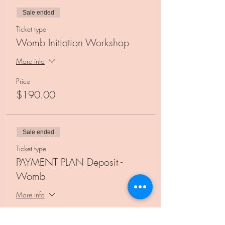
Sale ended
Ticket type
Womb Initiation Workshop
More info
Price
$190.00
Sale ended
Ticket type
PAYMENT PLAN Deposit -
Womb
More info
Price