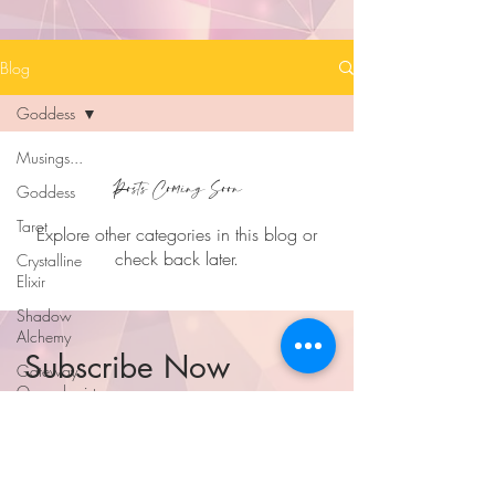
Blog
Goddess
Musings...
Posts Coming Soon
Goddess
Tarot
Explore other categories in this blog or
check back later.
Crystalline
Elixir
Shadow
Alchemy
Subscribe Now
Gateway
Openologist
...