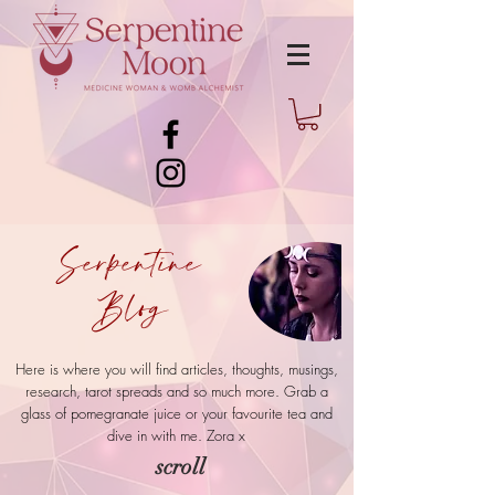
Serpentine
Blog
Here is where you will find articles, thoughts, musings,
research, tarot spreads and so much more. Grab a
glass of pomegranate juice or your favourite tea and
dive in with me.
Zora x
scroll